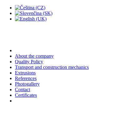
About the company
Quality Policy
Transport and construction mechanics
Extrusions
References
Photogallery
Contact
Certificates