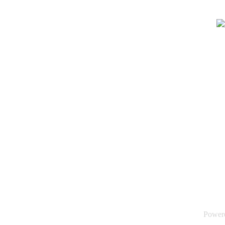
Power