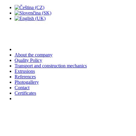
About the company
Quality Policy
Transport and construction mechanics
Extrusions
References
Photogallery
Contact
Certificates